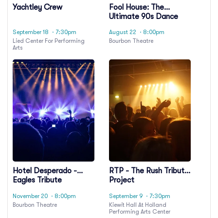
Yachtley Crew
Fool House: The
Ultimate 90s Dance
Party
September 18
· 7:30pm
August 22
· 8:00pm
Lied Center For Performing
Bourbon Theatre
Arts
Hotel Desperado -
RTP - The Rush Tribute
Eagles Tribute
Project
November 20
· 8:00pm
September 9
· 7:30pm
Bourbon Theatre
Kiewit Hall At Holland
Performing Arts Center