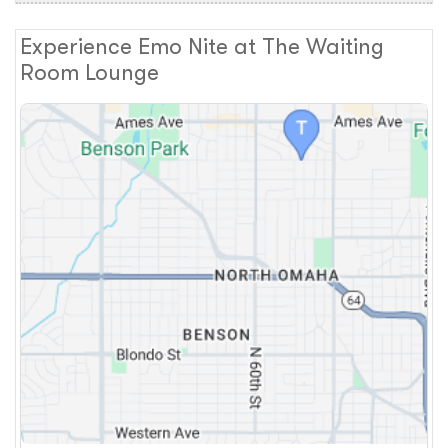
Experience Emo Nite at The Waiting
Room Lounge