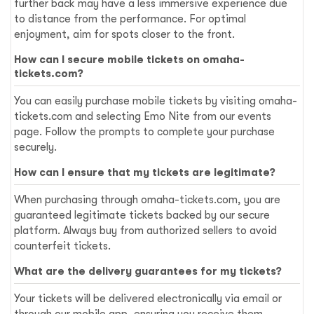
further back may have a less immersive experience due
to distance from the performance. For optimal
enjoyment, aim for spots closer to the front.
How can I secure mobile tickets on omaha-
tickets.com?
You can easily purchase mobile tickets by visiting omaha-
tickets.com and selecting Emo Nite from our events
page. Follow the prompts to complete your purchase
securely.
How can I ensure that my tickets are legitimate?
When purchasing through omaha-tickets.com, you are
guaranteed legitimate tickets backed by our secure
platform. Always buy from authorized sellers to avoid
counterfeit tickets.
What are the delivery guarantees for my tickets?
Your tickets will be delivered electronically via email or
through our mobile app, ensuring you receive them