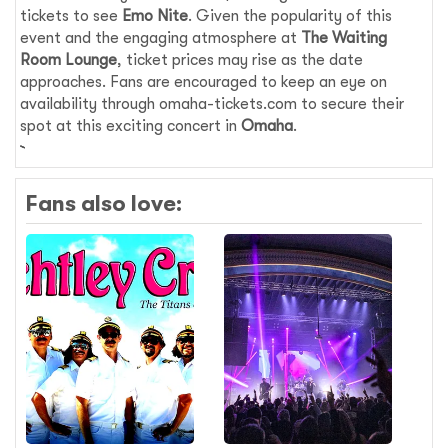
tickets to see
Emo Nite
. Given the popularity of this
event and the engaging atmosphere at
The Waiting
Room Lounge
, ticket prices may rise as the date
approaches. Fans are encouraged to keep an eye on
availability through omaha-tickets.com to secure their
spot at this exciting concert in
Omaha
.
Fans also love: