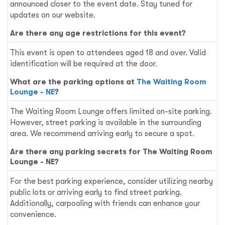
announced closer to the event date. Stay tuned for
updates on our website.
Are there any age restrictions for this event?
This event is open to attendees aged 18 and over. Valid
identification will be required at the door.
What are the parking options at
The Waiting Room
Lounge - NE
?
The Waiting Room Lounge offers limited on-site parking.
However, street parking is available in the surrounding
area. We recommend arriving early to secure a spot.
Are there any parking secrets for The Waiting Room
Lounge - NE?
For the best parking experience, consider utilizing nearby
public lots or arriving early to find street parking.
Additionally, carpooling with friends can enhance your
convenience.