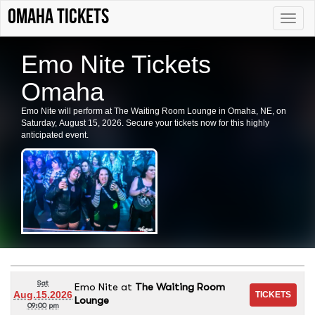
Omaha tickets
Toggle
naviga
Emo Nite Tickets
Omaha
Emo Nite will perform at The Waiting Room Lounge in Omaha, NE, on
Saturday, August 15, 2026. Secure your tickets now for this highly
anticipated event.
Sat
Emo Nite
at
The Waiting Room
Aug.15.2026
Lounge
09:00 pm