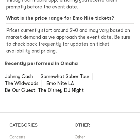
promptly before the event date.
What is the price range for Emo Nite tickets?
Prices currently start around $40 and may vary based on
market demand as we approach the event date. Be sure
to check back frequently for updates on ticket
availability and pricing.
Recently performed in Omaha
Johnny Cash
Somewhat Sober Tour
The Wildwoods
Emo Nite LA
Be Our Guest: The Disney DJ Night
CATEGORIES
OTHER
Concerts
Other