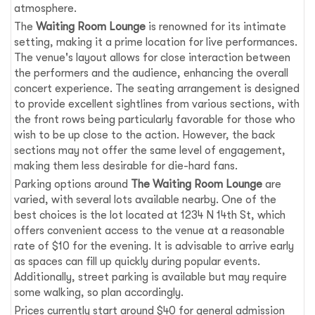
atmosphere.
The
Waiting Room Lounge
is renowned for its intimate
setting, making it a prime location for live performances.
The venue's layout allows for close interaction between
the performers and the audience, enhancing the overall
concert experience. The seating arrangement is designed
to provide excellent sightlines from various sections, with
the front rows being particularly favorable for those who
wish to be up close to the action. However, the back
sections may not offer the same level of engagement,
making them less desirable for die-hard fans.
Parking options around
The Waiting Room Lounge
are
varied, with several lots available nearby. One of the
best choices is the lot located at 1234 N 14th St, which
offers convenient access to the venue at a reasonable
rate of $10 for the evening. It is advisable to arrive early
as spaces can fill up quickly during popular events.
Additionally, street parking is available but may require
some walking, so plan accordingly.
Prices currently start around $40 for general admission