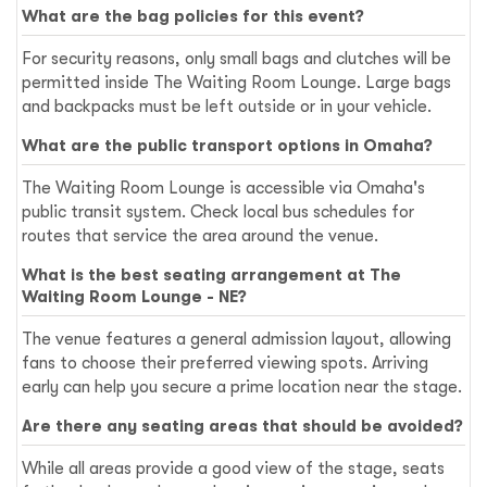
What are the bag policies for this event?
For security reasons, only small bags and clutches will be
permitted inside The Waiting Room Lounge. Large bags
and backpacks must be left outside or in your vehicle.
What are the public transport options in Omaha?
The Waiting Room Lounge is accessible via Omaha's
public transit system. Check local bus schedules for
routes that service the area around the venue.
What is the best seating arrangement at The
Waiting Room Lounge - NE?
The venue features a general admission layout, allowing
fans to choose their preferred viewing spots. Arriving
early can help you secure a prime location near the stage.
Are there any seating areas that should be avoided?
While all areas provide a good view of the stage, seats