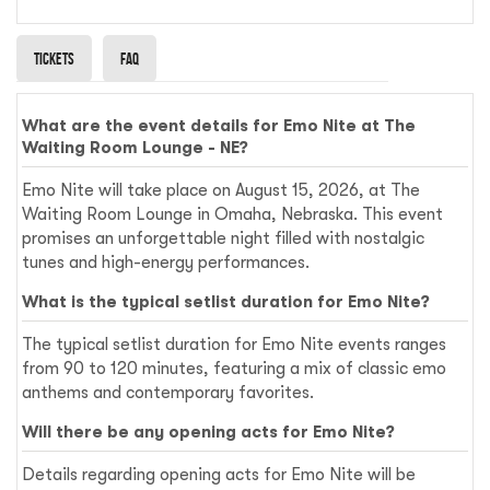
Tickets
Faq
What are the event details for Emo Nite at The
Waiting Room Lounge - NE?
Emo Nite will take place on August 15, 2026, at The
Waiting Room Lounge in Omaha, Nebraska. This event
promises an unforgettable night filled with nostalgic
tunes and high-energy performances.
What is the typical setlist duration for Emo Nite?
The typical setlist duration for Emo Nite events ranges
from 90 to 120 minutes, featuring a mix of classic emo
anthems and contemporary favorites.
Will there be any opening acts for Emo Nite?
Details regarding opening acts for Emo Nite will be