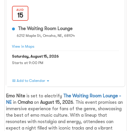
AUG
15
The Waiting Room Lounge
6212 Maple St, Omaha, NE, 68104
View in Maps
Saturday, August 15, 2026
Starts at 9:00 PM
📅 Add to Calendar
Emo Nite
is set to electrify
The Waiting Room Lounge -
NE
in
Omaha
on
August 15, 2026
. This event promises an
immersive experience for fans of the genre, showcasing
the best of emo music culture. With a lineup that
resonates with nostalgia and energy, attendees can
expect a night filled with iconic tracks and a vibrant